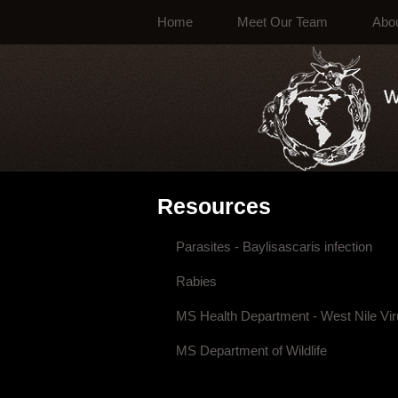
Home
Meet Our Team
Abo
Resources
Parasites - Baylisascaris infection
Rabies
MS Health Department - West Nile Vi
MS Department of Wildlife