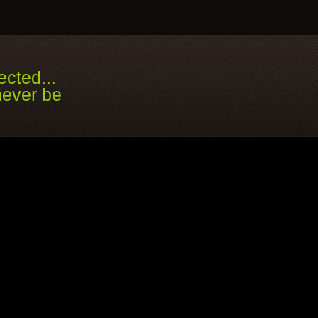
cted...
ver be