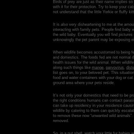
Birds of prey are just as their name implies so
with it for their protection. Try to keep your
not understand that the little Yorkie or fluffy k
It is also very disheartening to me at the amo
interacting with family pets. People find baby w
the wild baby. Eventually you will find pictures 
unknowingly the pet parent may be exposing eit
When wildlife becomes accustomed to being fed
and domestics. The foods fed are not normal 
health issues for the wild animal. When wildlif
along such things like
mange
,
parvovirus
,
dist
list goes on, to your beloved pet. This situat
food and water containers with your dog or cat
ground area where your pets reside.
It’s not only your domestics that need to be pr
the right conditions humans can contact parasi
can take up residency in your residence causin
wildlife by catering to them can quickly escalat
to remove these now “unwanted wild animals”. T
removed.
So, in a nut shell, watch your little fur babie