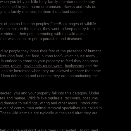
 when you let your little furry family member outside stay
 cats confined to your home or premises. Hawks and owls do
itty is a family member; to them it’s a food source.
unt of photos I see on peoples FaceBook pages of wildlife
ild animals in the spring, they want to keep and try to raise
or video of their pets interacting with the wild animal;
her wild animal or pet to parasites and diseases.
 by people they loose their fear of the presence of humans
diets (dog food, cat food, human food) which cause many
e is enticed to come to your property to feed they can pass
emper
,
rabies
,
bayliscaris round worm
,
hookworms
and the
ion can be increased when they are allowed to share the same
. Upon defecating and urinating they are contaminating the
otected, you and your property fall into this category. Under
tes and mange. Wildlife like squirrels, raccoons, possums
g damage to buildings, wiring and other areas. Introducing
e out of control then animal removal specialists are called in
hese wild animals are typically euthanized after they are
s when outside and don’t leave them unattended. Do not feed