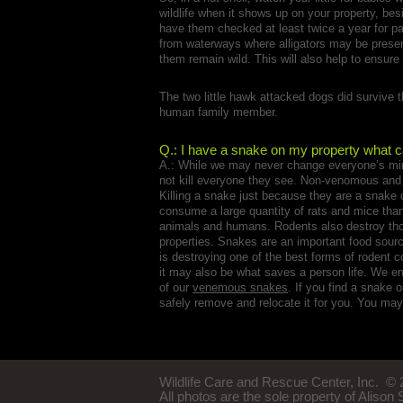
wildlife when it shows up on your property, bes
have them checked at least twice a year for 
from waterways where alligators may be present.
them remain wild. This will also help to ensure
The two little hawk attacked dogs did survive t
human family member.
Q.: I have a snake on my property what c
A.: While we may never change everyone’s mi
not kill everyone they see. Non-venomous and
Killing a snake just because they are a snake
consume a large quantity of rats and mice than
animals and humans. Rodents also destroy tho
properties. Snakes are an important food sour
is destroying one of the best forms of rodent 
it may also be what saves a person life. We e
of our
venemous snakes
. If you find a snake 
safely remove and relocate it for you. You may
Wildlife Care and Rescue Center, Inc.
© 2
All photos are the sole property of Alison