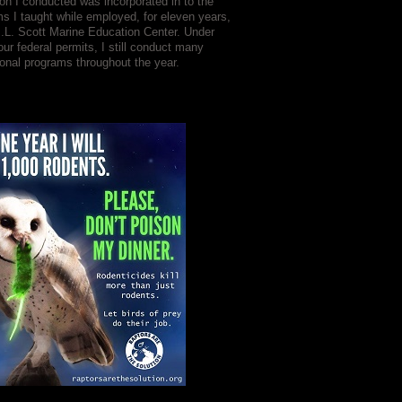
on I conducted was incorporated in to the
s I taught while employed, for eleven years,
J.L. Scott Marine Education Center. Under
our federal permits, I still conduct many
onal programs throughout the year.