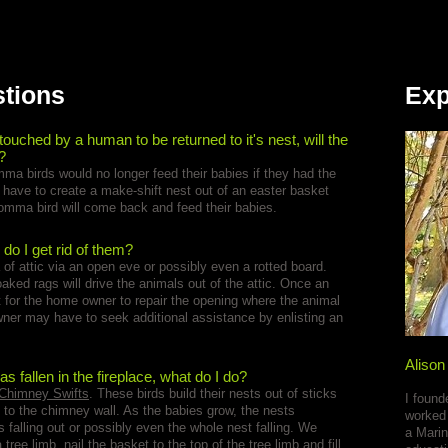
stions
Exp
 touched by a human to be returned to it's nest, will the
?
ma birds would no longer feed their babies if they had the
u have to create a make-shift nest out of an easter basket
momma bird will come back and feed their babies.
 do I get rid of them?
ea of attic via an open eve or possibly even a rotted board.
ed rags will drive the animals out of the attic. Once an
t for the home owner to repair the opening where the animal
ner may have to seek additional assistance by enlisting an
Alison
s fallen in the fireplace, what do I do?
Chimney Swifts
. These birds build their nests out of sticks
I found
 to the chimney wall. As the babies grow, the nests
worked 
falling out or possibly even the whole nest falling. We
a Marin
tree limb, nail the basket to the top of the tree limb and fill