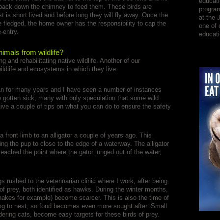
educati
 back down the chimney to feed them. These birds are
program
t is short lived and before long they will fly away. Once the
at the 
 fledged, the home owner has the responsibility to cap the
one of 
-entry.
educati
imals from wildlife?
and rehabilitating native wildlife. Another of our
wildlife and ecosystems in which they live.
ian for many years and I have seen a number of instances
 gotten sick, many with only speculation that some wild
ive a couple of tips on what you can do to ensure the safety
 a front limb to an alligator a couple of years ago. This
g the pup to close to the edge of a waterway. The alligator
reached the point where the gator lunged out of the water,
 rushed to the veterinarian clinic where I work, after being
 of prey, both identified as hawks. During the winter months,
snakes for example) become scarcer. This is also the time of
ing to nest, so food becomes even more sought after. Small
dering cats, become easy targets for these birds of prey.