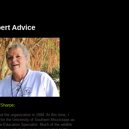
ert Advice
 Sharpe:
ed the organization in 1994. At this time, I
for the University of Southern Mississippi as
e Education Specialist. Much of the wildlife