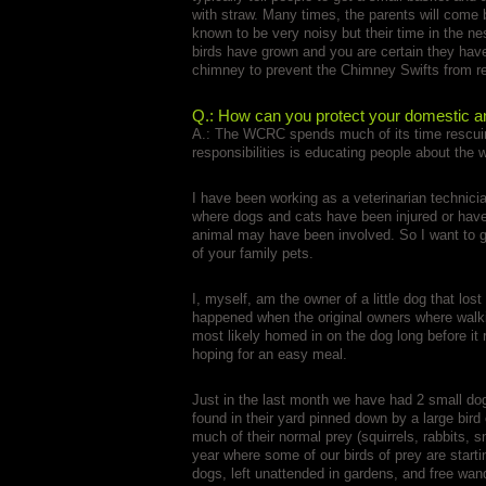
with straw. Many times, the parents will come
known to be very noisy but their time in the nes
birds have grown and you are certain they have
chimney to prevent the Chimney Swifts from re
Q.: How can you protect your domestic an
A.: The WCRC spends much of its time rescuing 
responsibilities is educating people about the 
I have been working as a veterinarian technic
where dogs and cats have been injured or have
animal may have been involved. So I want to g
of your family pets.
I, myself, am the owner of a little dog that lost
happened when the original owners where walkin
most likely homed in on the dog long before it 
hoping for an easy meal.
Just in the last month we have had 2 small dogs
found in their yard pinned down by a large bird
much of their normal prey (squirrels, rabbits, 
year where some of our birds of prey are start
dogs, left unattended in gardens, and free wan