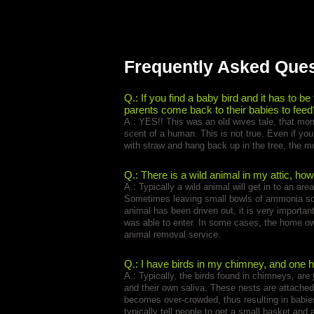
Frequently Asked Que
Q.: If you find a baby bird and it has to be
parents come back to their babies to feed
A.: YES!! This was an old wives tale, that mom
scent of a human. This is not true. Even if yo
with straw and hang back up in the tree, the 
Q.: There is a wild animal in my attic, how
A.: Typically a wild animal will get in to an ar
Sometimes leaving small bowls of ammonia soak
animal has been driven out, it is very importan
was able to enter. In some cases, the home ow
animal removal service.
Q.: I have birds in my chimney, and one ha
A.: Typically, the birds found in chimneys, are
and their own saliva. These nests are attached
becomes over-crowded, thus resulting in babies 
typically tell people to get a small basket and a 