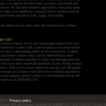
ides, it is against the law. Keep your pets vaccinated and
parasites. As the warm weather approaches, keep pets away
 Enjoy your wildlife by viewing it from a distance and let
 your family pet will be safe, happy and healthy.
heir ordeal and are safe under the watchful eyes of their
an I do?
nd about snakes, we do ask that people respect them and
 venomous snakes hold a special place in our environment.
 can have a devastating effect on the ecosystem. Snakes
 can harbor viruses which can be detrimental to other
usands of dollars annually on crops and damage personal
ce for many other mammals and birds of prey. Killing snakes
control. Toxins from some venomous species can kill people;
ncourage you to learn more about the medicinal importance
on your property, please contact us immediately and we will
 reach us at (228) 669-2737.
015 |
Privacy policy
 Sharpe with permission granted to Wildlife Care and Rescue Center, I