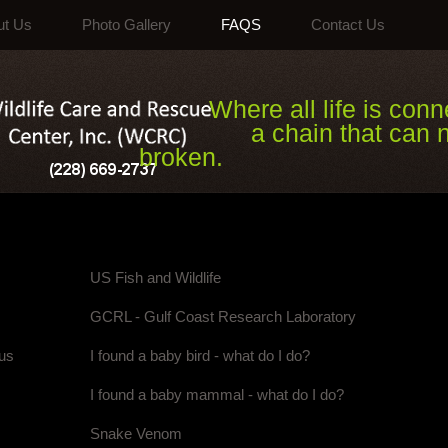
ut Us
Photo Gallery
FAQS
Contact Us
Where all life is conne
a chain that can ne
broken.
US Fish and Wildlife
GCRL - Gulf Coast Research Laboratory
rus
I found a baby bird - what do I do?
I found a baby mammal - what do I do?
Snake Venom